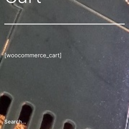
[woocommerce_cart]
Search…