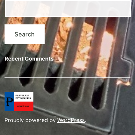
Recent Comments
Proudly powered by
WordPress
.