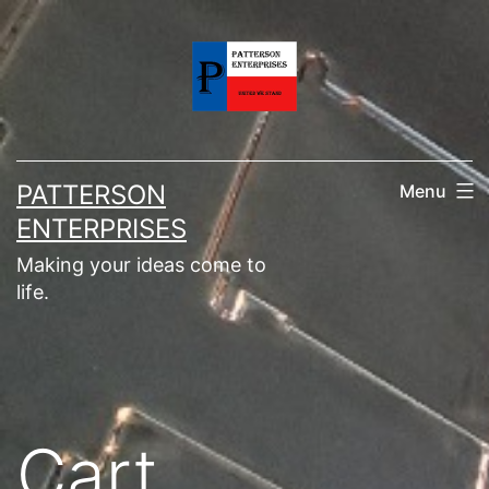
Skip
to
content
PATTERSON
Menu
ENTERPRISES
Making your ideas come to
life.
Cart